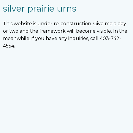
silver prairie urns
This website is under re-construction. Give me a day
or two and the framework will become visible. In the
meanwhile, if you have any inquiries, call 403-742-
4554.