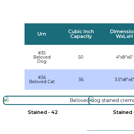
Cubic Inch
Dimensio
Urn
Capacity
WxLxH
#35
Beloved
50
4″x8″x6″
Dog
#36
36
3.5″x8″x6
Beloved Cat
Stained - 42
Stained 