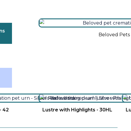
ns
Beloved Pets 
″
- 42
Lustre with Highlights - 30HL
Lu