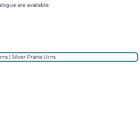
talogue
are available.
0