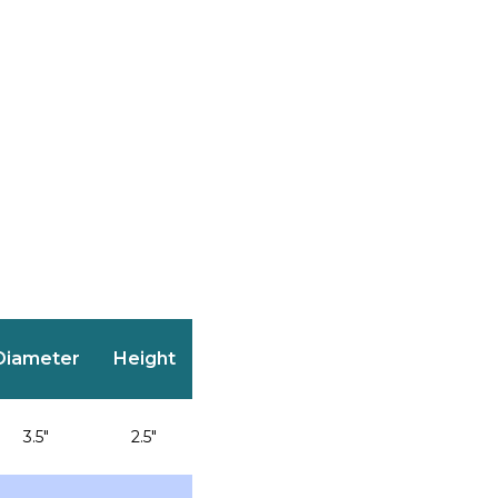
Diameter
Height
3.5″
2.5″