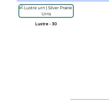
Lustre - 30