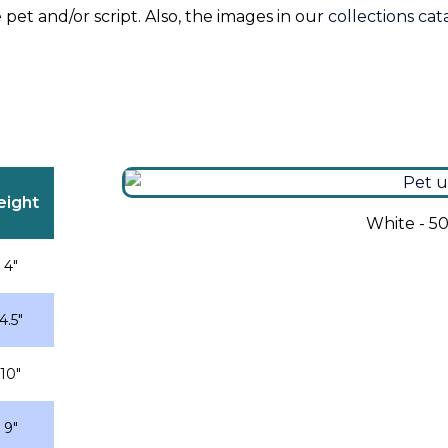
 pet and/or script. Also, the images in our
collections ca
eight
White - 5
4″
4.5″
10″
9″