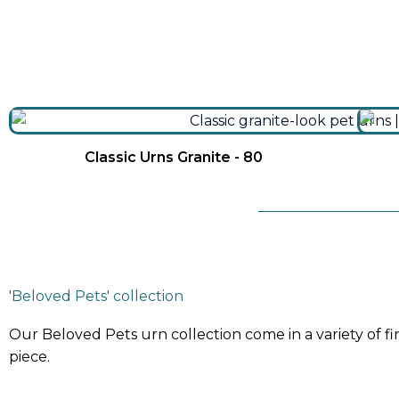
Classic Urns Granite - 80
'Beloved Pets' collection
Our Beloved Pets urn collection come in a variety of f
piece.