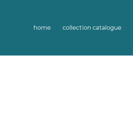
home
collection catalogue
Pet Urns