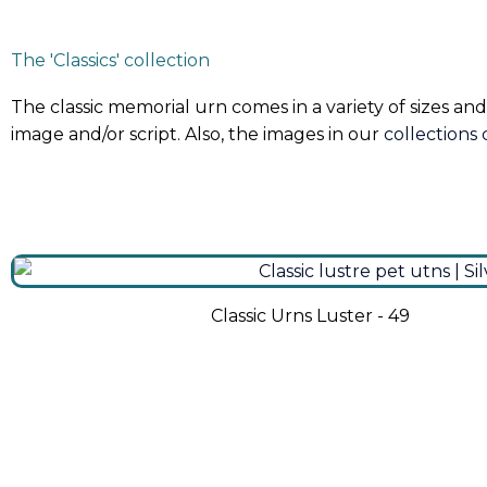
The 'Classics' collection
The classic memorial urn comes in a variety of sizes and
image and/or script. Also, the images in our
collections
Classic Urns Luster - 49