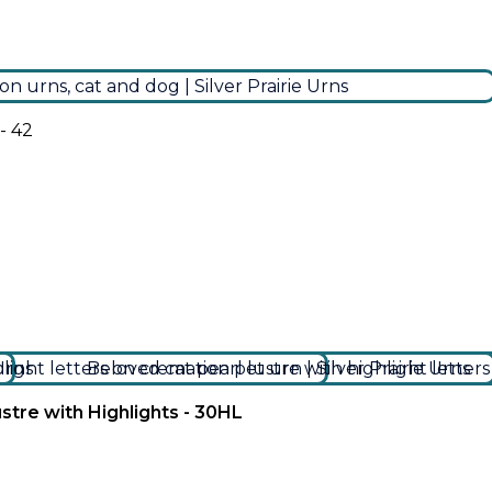
- 42
stre with Highlights - 30HL