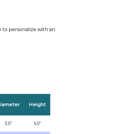
e to personalize with an
iameter
Height
3.5″
5.5″