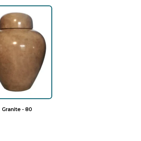
Granite - 80