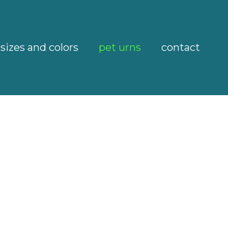
sizes and colors
pet urns
contact