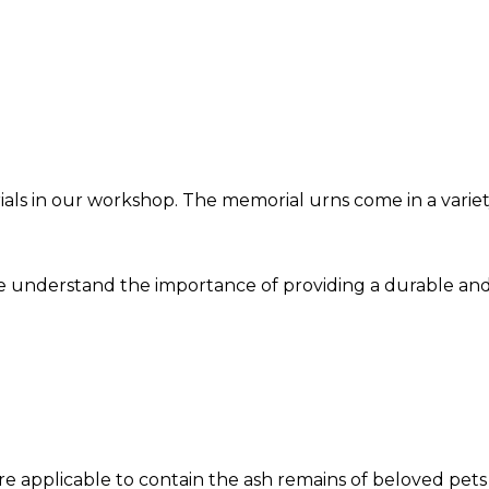
ls in our workshop. The memorial urns come in a variety
we understand the importance of providing a durable and
re applicable to contain the ash remains of beloved pets