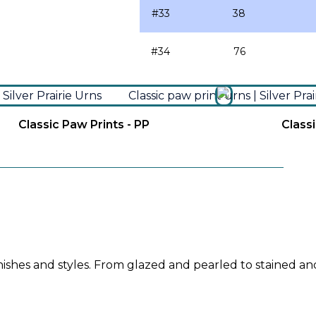
#33
38
#34
76
Classic Paw Prints - PP
Classi
inishes and styles. From glazed and pearled to stained an