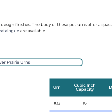
 design finishes. The body of these pet urns offer a spac
 catalogue
are available.
Cubic Inch
Urn
D
Capacity
#32
18