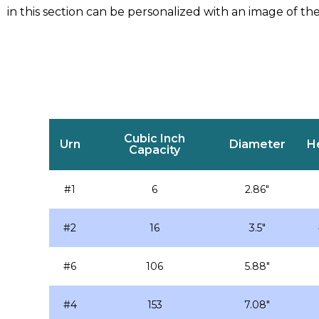
in this section can be personalized with an image of the
Cubic Inch
Urn
Diameter
H
Capacity
#1
6
2.86″
#2
16
3.5″
#6
106
5.88″
#4
153
7.08″