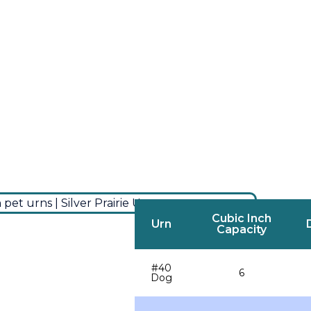
Cubic Inch
Urn
Capacity
#40
6
Dog