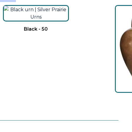
Black - 50