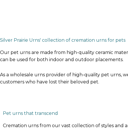
Silver Prairie Urns' collection of cremation urns for pets
Our pet urns are made from high-quality ceramic materia
can be used for both indoor and outdoor placements.
As a wholesale urns provider of high-quality pet urns, 
customers who have lost their beloved pet.
Pet urns that transcend
Cremation urns from our vast collection of styles and a