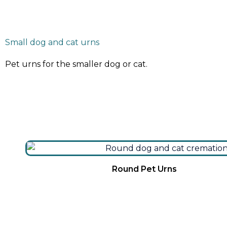
Small dog and cat urns
Pet urns for the smaller dog or cat.
Round Pet Urns