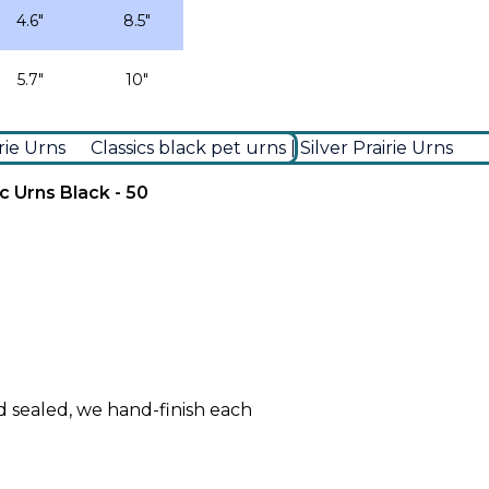
4.6″
8.5″
5.7″
10″
c Urns Black - 50
d sealed, we hand-finish each