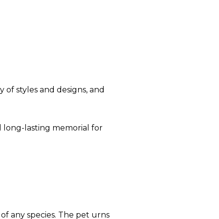
 of styles and designs, and
 long-lasting memorial for
 of any species. The pet urns